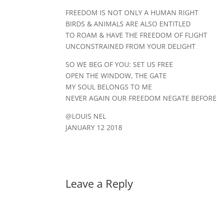
FREEDOM IS NOT ONLY A HUMAN RIGHT
BIRDS & ANIMALS ARE ALSO ENTITLED
TO ROAM & HAVE THE FREEDOM OF FLIGHT
UNCONSTRAINED FROM YOUR DELIGHT
SO WE BEG OF YOU: SET US FREE
OPEN THE WINDOW, THE GATE
MY SOUL BELONGS TO ME
NEVER AGAIN OUR FREEDOM NEGATE BEFORE IT
@LOUIS NEL
JANUARY 12 2018
Leave a Reply