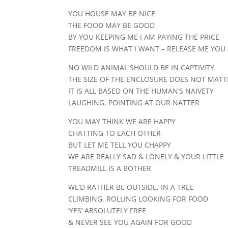
YOU HOUSE MAY BE NICE
THE FOOD MAY BE GOOD
BY YOU KEEPING ME I AM PAYING THE PRICE
FREEDOM IS WHAT I WANT – RELEASE ME YOU
NO WILD ANIMAL SHOULD BE IN CAPTIVITY
THE SIZE OF THE ENCLOSURE DOES NOT MATT
IT IS ALL BASED ON THE HUMAN’S NAIVETY
LAUGHING, POINTING AT OUR NATTER
YOU MAY THINK WE ARE HAPPY
CHATTING TO EACH OTHER
BUT LET ME TELL YOU CHAPPY
WE ARE REALLY SAD & LONELY & YOUR LITTLE
TREADMILL IS A BOTHER
WE’D RATHER BE OUTSIDE, IN A TREE
CLIMBING, ROLLING LOOKING FOR FOOD
‘YES’ ABSOLUTELY FREE
& NEVER SEE YOU AGAIN FOR GOOD