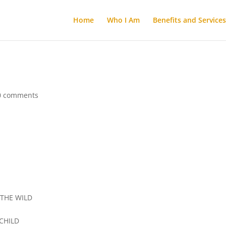
Home
Who I Am
Benefits and Services
0 comments
THE WILD
CHILD