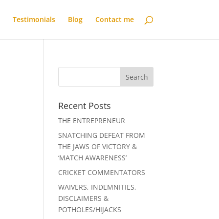
Testimonials
Blog
Contact me
Recent Posts
THE ENTREPRENEUR
SNATCHING DEFEAT FROM
THE JAWS OF VICTORY &
‘MATCH AWARENESS’
CRICKET COMMENTATORS
WAIVERS, INDEMNITIES,
DISCLAIMERS &
POTHOLES/HIJACKS