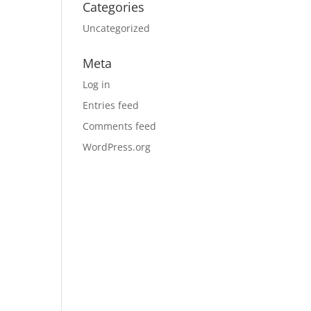
Categories
Uncategorized
Meta
Log in
Entries feed
Comments feed
WordPress.org