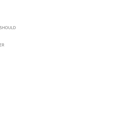
 SHOULD
ER