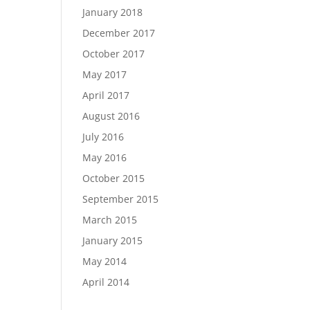
January 2018
December 2017
October 2017
May 2017
April 2017
August 2016
July 2016
May 2016
October 2015
September 2015
March 2015
January 2015
May 2014
April 2014