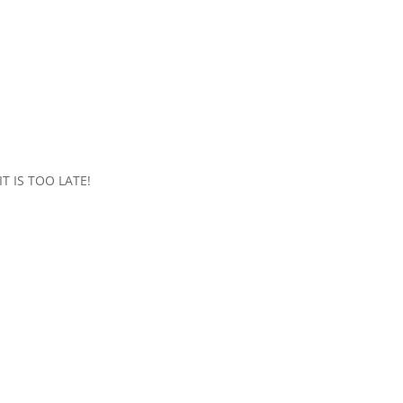
 IS TOO LATE!