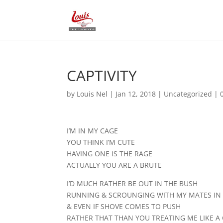
CAPTIVITY
by
Louis Nel
|
Jan 12, 2018
|
Uncategorized
|
I’M IN MY CAGE
YOU THINK I’M CUTE
HAVING ONE IS THE RAGE
ACTUALLY YOU ARE A BRUTE
I’D MUCH RATHER BE OUT IN THE BUSH
RUNNING & SCROUNGING WITH MY MATES IN 
& EVEN IF SHOVE COMES TO PUSH
RATHER THAT THAN YOU TREATING ME LIKE A 