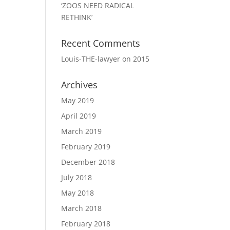
‘ZOOS NEED RADICAL
RETHINK’
Recent Comments
Louis-THE-lawyer
on
2015
Archives
May 2019
April 2019
March 2019
February 2019
December 2018
July 2018
May 2018
March 2018
February 2018