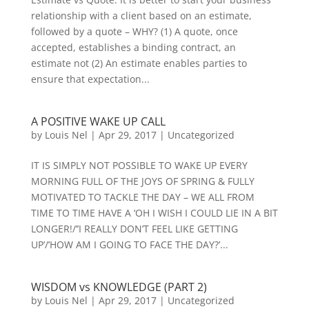
relationship with a client based on an estimate,
followed by a quote – WHY? (1) A quote, once
accepted, establishes a binding contract, an
estimate not (2) An estimate enables parties to
ensure that expectation...
A POSITIVE WAKE UP CALL
by
Louis Nel
|
Apr 29, 2017
|
Uncategorized
IT IS SIMPLY NOT POSSIBLE TO WAKE UP EVERY
MORNING FULL OF THE JOYS OF SPRING & FULLY
MOTIVATED TO TACKLE THE DAY – WE ALL FROM
TIME TO TIME HAVE A ‘OH I WISH I COULD LIE IN A BIT
LONGER!/’’I REALLY DON’T FEEL LIKE GETTING
UP’/’HOW AM I GOING TO FACE THE DAY?’...
WISDOM vs KNOWLEDGE (PART 2)
by
Louis Nel
|
Apr 29, 2017
|
Uncategorized