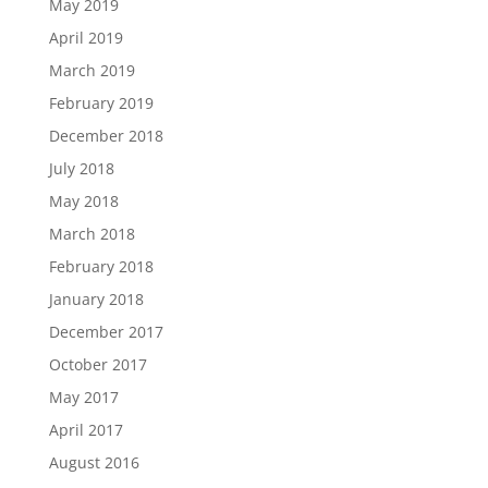
May 2019
April 2019
March 2019
February 2019
December 2018
July 2018
May 2018
March 2018
February 2018
January 2018
December 2017
October 2017
May 2017
April 2017
August 2016