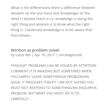
What is the difference/is there a difference between
‘wisdom’ on the one hand and ‘knowledge’ on the
other? I believe there is i.e. knowledge is doing the
right thing and wisdom is to know what the right
thing is. Conversely knowledge is to be aware that
that tomato...
Attrition as problem solver
by
Louis Nel
|
Apr 10, 2017
|
Uncategorized
THOUGHT ‘PROBLEMS CAN BE SOLVED BY ATTRITION’
COMMENT IT IS AMAZING BUT SOMETIMES WHEN
YOU SIMPLY ‘LEAVE’ SOMETHING/A PROBLEM/AN
ISSUE, IT ‘RESOLVES ITSELF’?! I AM NOT SAYING YOU
MUST NOT RESPOND TO SOMETHING/AN ENQUIRY/A
PROBLEM, BUT WHAT YOU MUST DO IS TO
CAREFULLY...