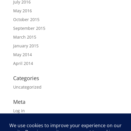
July 2016
May 2016
October 2015
September 2015
March 2015
January 2015
May 2014
April 2014
Categories
Uncategorized
Meta
Log in
Entries feed
Comments feed