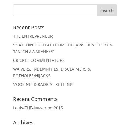
Recent Posts
THE ENTREPRENEUR
SNATCHING DEFEAT FROM THE JAWS OF VICTORY &
‘MATCH AWARENESS’
CRICKET COMMENTATORS
WAIVERS, INDEMNITIES, DISCLAIMERS &
POTHOLES/HIJACKS
‘ZOOS NEED RADICAL RETHINK’
Recent Comments
Louis-THE-lawyer
on
2015
Archives