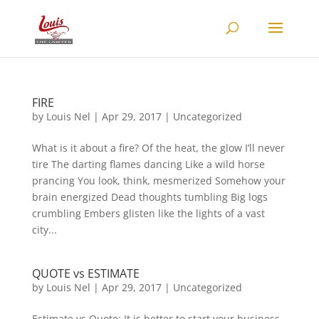
FIRE
by
Louis Nel
|
Apr 29, 2017
|
Uncategorized
What is it about a fire? Of the heat, the glow I’ll never
tire The darting flames dancing Like a wild horse
prancing You look, think, mesmerized Somehow your
brain energized Dead thoughts tumbling Big logs
crumbling Embers glisten like the lights of a vast
city...
QUOTE vs ESTIMATE
by
Louis Nel
|
Apr 29, 2017
|
Uncategorized
Estimate vs Quote: It is better to start your business