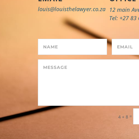
louis@louisthelawyer.co.za
12 main Av
Tel: +27 83
=
4 + 8