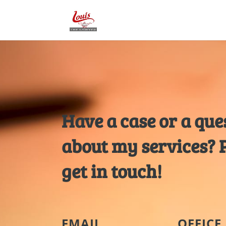
Have a case or a que
about my services? 
get in touch!
EMAIL
OFFICE