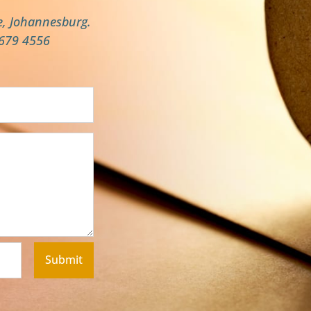
e, Johannesburg.
 679 4556
Submit