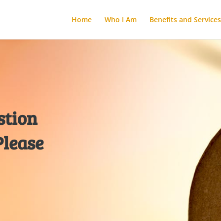
Home
Who I Am
Benefits and Services
stion
Please