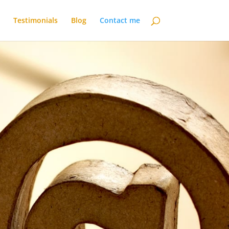
Testimonials
Blog
Contact me