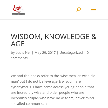
WISDOM, KNOWLEDGE &
AGE
by
Louis Nel
|
May 29, 2017
|
Uncategorized
|
0
comments
We and the books refer to the ‘wise men’ or ‘wise old
man’ but I do not believe age & wisdom are
synonymous. I have come across young people that
are incredibly wise and older people who are
incredibly stupid/who have no wisdom, never mind
so called common sense.