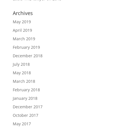
Archives
May 2019
April 2019
March 2019
February 2019
December 2018
July 2018
May 2018
March 2018
February 2018
January 2018
December 2017
October 2017
May 2017