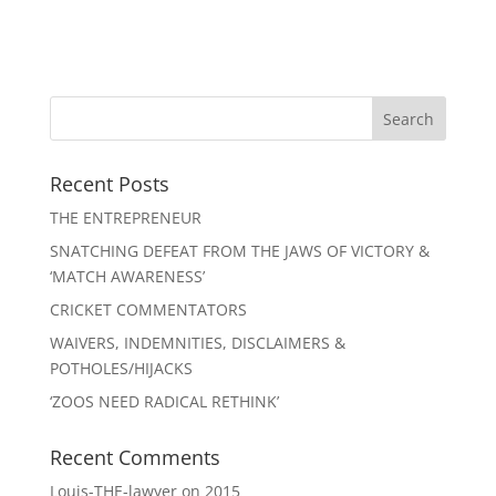
Recent Posts
THE ENTREPRENEUR
SNATCHING DEFEAT FROM THE JAWS OF VICTORY &
‘MATCH AWARENESS’
CRICKET COMMENTATORS
WAIVERS, INDEMNITIES, DISCLAIMERS &
POTHOLES/HIJACKS
‘ZOOS NEED RADICAL RETHINK’
Recent Comments
Louis-THE-lawyer
on
2015