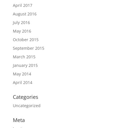
April 2017
August 2016
July 2016
May 2016
October 2015
September 2015
March 2015
January 2015
May 2014
April 2014
Categories
Uncategorized
Meta