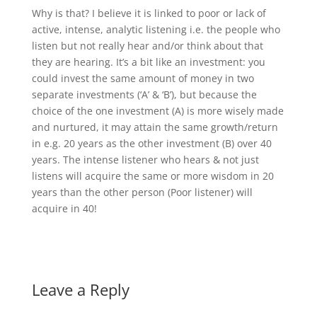
Why is that? I believe it is linked to poor or lack of
active, intense, analytic listening i.e. the people who
listen but not really hear and/or think about that
they are hearing. It’s a bit like an investment: you
could invest the same amount of money in two
separate investments (‘A’ & ‘B’), but because the
choice of the one investment (A) is more wisely made
and nurtured, it may attain the same growth/return
in e.g. 20 years as the other investment (B) over 40
years. The intense listener who hears & not just
listens will acquire the same or more wisdom in 20
years than the other person (Poor listener) will
acquire in 40!
Leave a Reply