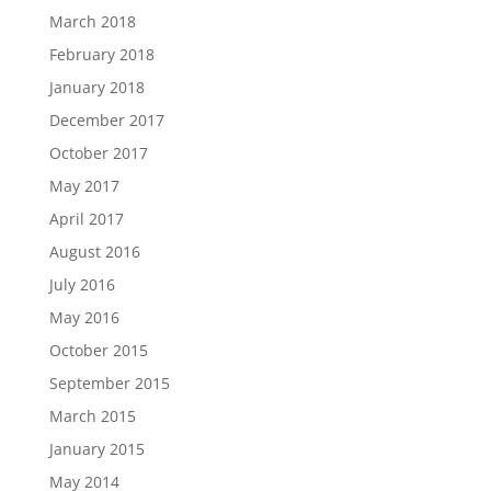
March 2018
February 2018
January 2018
December 2017
October 2017
May 2017
April 2017
August 2016
July 2016
May 2016
October 2015
September 2015
March 2015
January 2015
May 2014