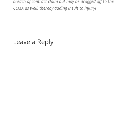
breach of contract claim but may be dragged off to the
CCMA as well, thereby adding insult to injury!
Leave a Reply