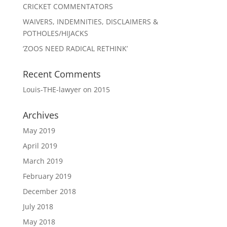
CRICKET COMMENTATORS
WAIVERS, INDEMNITIES, DISCLAIMERS &
POTHOLES/HIJACKS
‘ZOOS NEED RADICAL RETHINK’
Recent Comments
Louis-THE-lawyer
on
2015
Archives
May 2019
April 2019
March 2019
February 2019
December 2018
July 2018
May 2018