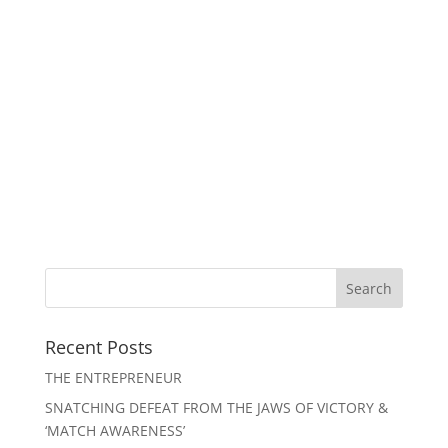
Recent Posts
THE ENTREPRENEUR
SNATCHING DEFEAT FROM THE JAWS OF VICTORY &
‘MATCH AWARENESS’