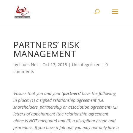
PARTNERS’ RISK
MANAGEMENT
by
Louis Nel
|
Oct 17, 2015
|
Uncategorized
|
0
comments
‘Ensure that you and your
‘partners’
have the following
in place: (1) a signed relationship agreement (i.e.
shareholders, partnership or association agreement) (2)
letters of appointment (the relationship agreement
alone is NOT adequate) and (3) a disciplinary code and
procedure. If you have a fall out, you may not only face a