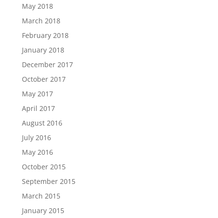
May 2018
March 2018
February 2018
January 2018
December 2017
October 2017
May 2017
April 2017
August 2016
July 2016
May 2016
October 2015
September 2015
March 2015
January 2015