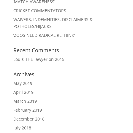
‘MATCH AWARENESS’
CRICKET COMMENTATORS
WAIVERS, INDEMNITIES, DISCLAIMERS &
POTHOLES/HIJACKS
‘ZOOS NEED RADICAL RETHINK’
Recent Comments
Louis-THE-lawyer
on
2015
Archives
May 2019
April 2019
March 2019
February 2019
December 2018
July 2018