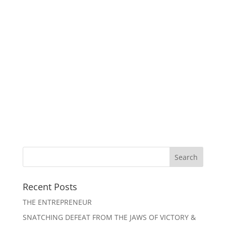
Recent Posts
THE ENTREPRENEUR
SNATCHING DEFEAT FROM THE JAWS OF VICTORY &