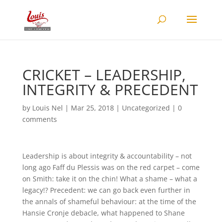
CRICKET – LEADERSHIP,
INTEGRITY & PRECEDENT
by
Louis Nel
|
Mar 25, 2018
|
Uncategorized
|
0
comments
Leadership is about integrity & accountability – not
long ago Faff du Plessis was on the red carpet – come
on Smith: take it on the chin! What a shame – what a
legacy!? Precedent: we can go back even further in
the annals of shameful behaviour: at the time of the
Hansie Cronje debacle, what happened to Shane