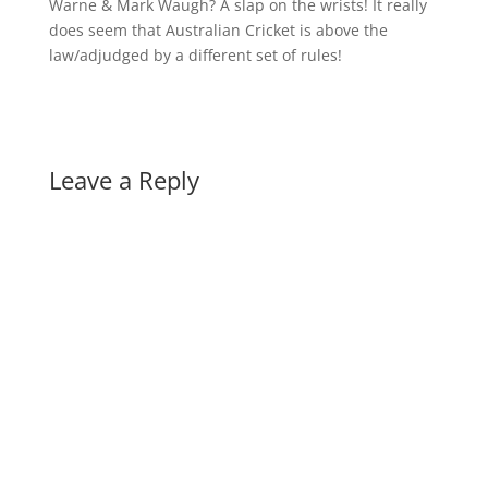
Warne & Mark Waugh? A slap on the wrists! It really
does seem that Australian Cricket is above the
law/adjudged by a different set of rules!
Leave a Reply